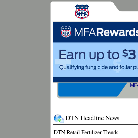
MFA
DTN Headline News
DTN Retail Fertilizer Trends