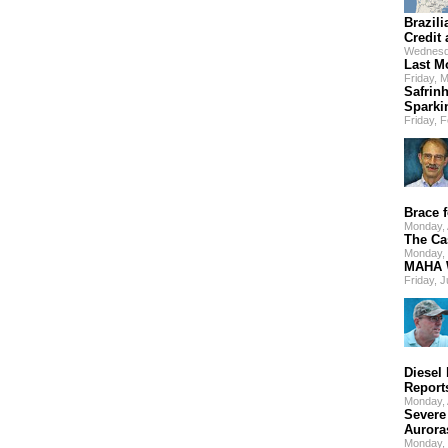
Brazili
Credit
Wednesd
Last M
Friday, 
Safrinh
Sparki
Friday, 
Brace f
Monday,
The Ca
Monday, 
MAHA W
Friday, 
Diesel
Report
Monday, 
Severe
Aurora
Monday,