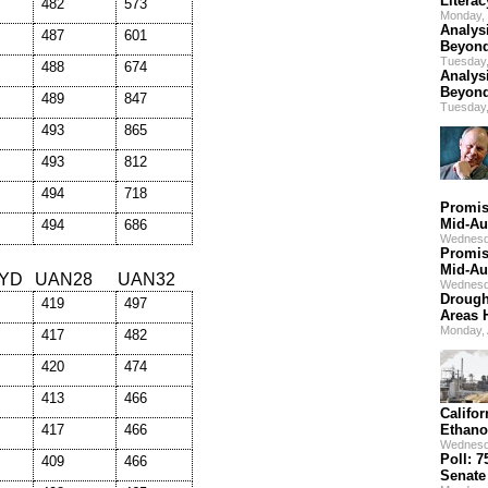
Litera
482
573
Monday, 
Analys
487
601
Beyond
Tuesday,
488
674
Analys
Beyond
489
847
Tuesday,
493
865
493
812
494
718
Promis
Mid-Au
494
686
Wednesd
Promis
Mid-Au
YD
UAN28
UAN32
Wednesd
Drough
419
497
Areas 
Monday,
417
482
420
474
413
466
Califo
417
466
Ethano
Wednesd
Poll: 
409
466
Senate