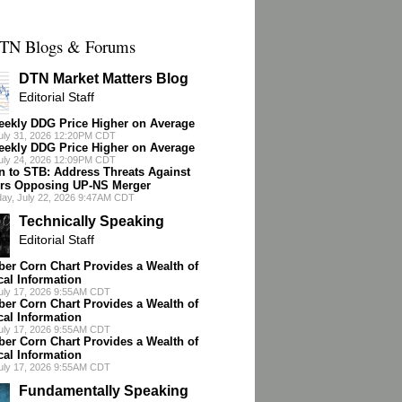
TN Blogs & Forums
DTN Market Matters Blog
Editorial Staff
ekly DDG Price Higher on Average
July 31, 2026 12:20PM CDT
ekly DDG Price Higher on Average
July 24, 2026 12:09PM CDT
n to STB: Address Threats Against
rs Opposing UP-NS Merger
ay, July 22, 2026 9:47AM CDT
Technically Speaking
Editorial Staff
er Corn Chart Provides a Wealth of
cal Information
July 17, 2026 9:55AM CDT
er Corn Chart Provides a Wealth of
cal Information
July 17, 2026 9:55AM CDT
er Corn Chart Provides a Wealth of
cal Information
July 17, 2026 9:55AM CDT
Fundamentally Speaking