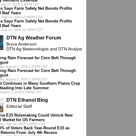
cy Remains Essential
July 27, 2026 2:49PM CDT
is Says Farm Safety Net Boosts Profits
 Bad Years
 July 14, 2026 12:45PM CDT
is Says Farm Safety Net Boosts Profits
 Bad Years
 July 14, 2026 12:45PM CDT
DTN Ag Weather Forum
Bryce Anderson
DTN Ag Meteorologist and DTN Analyst
ing Rain Forecast for Corn Belt Through
gust
ay, August 5, 2026 2:32PM CDT
ing Rain Forecast for Corn Belt Through
gust
ay, August 5, 2026 2:32PM CDT
t Continues in Many Southern Plains Crop
Heading Into Late Summer
 August 3, 2026 8:49AM CDT
DTN Ethanol Blog
Editorial Staff
rnia E15 Rulemaking Could Unlock New
l Market for US Farmers
ay, July 29, 2026 1:53PM CDT
75% of Voters Back Year-Round E15 as
 Returns From July 4th Recess