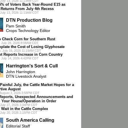
July 13, 2026 11:13AM CDT
75% of Voters Back Year-Round E15 as
 Returns From July 4th Recess
July 13, 2026 11:13AM CDT
DTN Production Blog
Pam Smith
Crops Technology Editor
o Check Corn for Southern Rust
 July 28, 2026 8:08AM CDT
plate the Cost of Losing Glyphosate
, July 16, 2026 11:19AM CDT
ot Reports Increase in Corn Country
 July 14, 2026 4:42PM CDT
Harrington's Sort & Cull
John Harrington
DTN Livestock Analyst
 Painful July, the Cattle Market Hopes for a
tive August
 August 3, 2026 3:58PM CDT
eports, Unexpected Announcements and
g Your House/Operation in Order
July 27, 2026 3:34PM CDT
 Wait in the Cattle Complex
July 20, 2026 2:15PM CDT
South America Calling
Editorial Staff