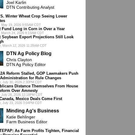
Joel Karlin
DTN Contributing Analyst
.S. Winter Wheat Crop Seeing Lower
tes
, May 19, 2026 9:55AM CDT
t Fund Long in Corn in Over a Year
, March 24, 2026 9:13AM CDT
t Soybean Export Projections Still Look
gh
y, March 12, 2026 11:28AM CDT
DTN Ag Policy Blog
Chris Clayton
DTN Ag Policy Editor
-2A Reform Stalled, GOP Lawmakers Push
Administration for Rule Changes
, July 30, 2026 2:30PM CDT
blicans Distance Themselves From House
eform Over Amnesty
 July 28, 2026 12:18PM CDT
 Canada, Mexico Deals Come First
, July 23, 2026 3:04PM CDT
Minding Ag's Business
Katie Behlinger
Farm Business Editor
 TEPAP: As Farm Profits Tighten, Financial