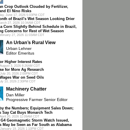
an Crop Outlook Clouded by Fertilizer,
 and El Nino Risks
ay, June 17, 2026 5:03PM CDT
onth of Brazil's Wet Season Looking Drier
March 27, 2026 10:34AM CDT
a Corn Slightly Behind Schedule in Brazil,
ng Concerns for Rest of Wet Season
February 27, 2026 11:03AM CDT
An Urban’s Rural View
Urban Lehner
Editor Emeritus
or Higher Interest Rates
 August 3, 2026 8:26AM CDT
se for More Ag Research
July 20, 2026 2:00PM CDT
ages War on Seed Oils
July 10, 2026 2:30PM CDT
Machinery Chatter
Dan Miller
Progressive Farmer Senior Editor
 by the Numbers; Equipment Sales Down;
s Say Cat Buys Monarch Tech
April 20, 2026 11:09AM CDT
 G4 Geomagnetic Storm Watch Issued,
s May be Seen as Far South as Alabama
 January 19, 2026 1:10PM CDT