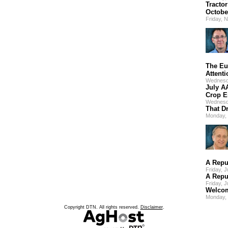
Tracto
Octobe
Friday, 
The Eu
Attenti
Wednesd
July A
Crop E
Wednesd
That D
Monday, 
A Repu
Friday, 
A Repu
Friday, 
Welcom
Monday,
Copyright DTN. All rights reserved.
Disclaimer
.