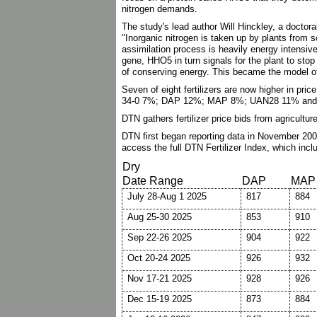
nitrogen demands.
The study's lead author Will Hinckley, a doctor
"Inorganic nitrogen is taken up by plants from s
assimilation process is heavily energy intensiv
gene, HHO5 in turn signals for the plant to stop
of conserving energy. This became the model of
Seven of eight fertilizers are now higher in pri
34-0 7%; DAP 12%; MAP 8%; UAN28 11% and a
DTN gathers fertilizer price bids from agricultu
DTN first began reporting data in November 200
access the full DTN Fertilizer Index, which inc
Dry
Date Range
DAP
MAP
July 28-Aug 1 2025
817
884
Aug 25-30 2025
853
910
Sep 22-26 2025
904
922
Oct 20-24 2025
926
932
Nov 17-21 2025
928
926
Dec 15-19 2025
873
884