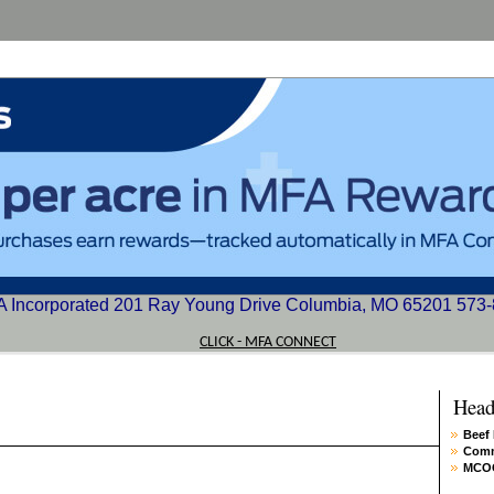
 Incorporated 201 Ray Young Drive Columbia, MO 65201 573
CLICK - MFA CONNECT
Head
Beef
Comm
MCOO