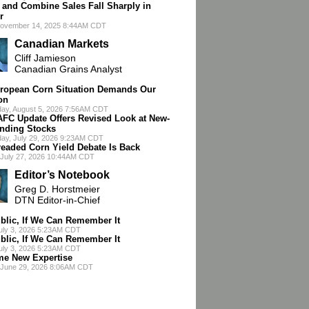
r and Combine Sales Fall Sharply in
r
November 14, 2025 8:44AM CDT
Canadian Markets
Cliff Jamieson
Canadian Grains Analyst
ropean Corn Situation Demands Our
on
ay, August 5, 2026 7:56AM CDT
AFC Update Offers Revised Look at New-
nding Stocks
ay, July 29, 2026 9:23AM CDT
readed Corn Yield Debate Is Back
July 27, 2026 10:44AM CDT
Editor’s Notebook
Greg D. Horstmeier
DTN Editor-in-Chief
blic, If We Can Remember It
July 3, 2026 5:23AM CDT
blic, If We Can Remember It
July 3, 2026 5:23AM CDT
e New Expertise
 June 29, 2026 8:06AM CDT