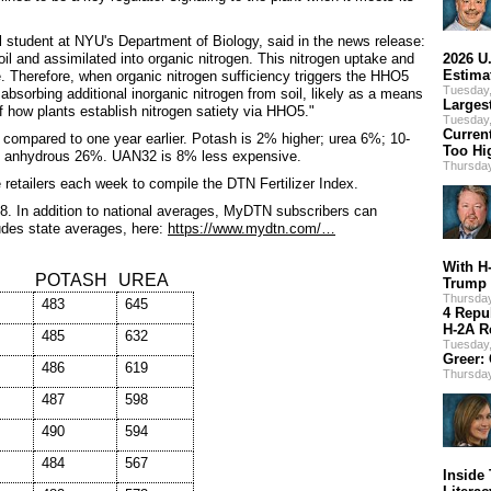
al student at NYU's Department of Biology, said in the news release:
oil and assimilated into organic nitrogen. This nitrogen uptake and
2026 U
Estima
e. Therefore, when organic nitrogen sufficiency triggers the HHO5
Tuesday
 absorbing additional inorganic nitrogen from soil, likely as a means
Larges
 how plants establish nitrogen satiety via HHO5."
Tuesday
Curren
ce compared to one year earlier. Potash is 2% higher; urea 6%; 10-
Too Hi
nhydrous 26%. UAN32 is 8% less expensive.
Thursda
re retailers each week to compile the DTN Fertilizer Index.
8. In addition to national averages, MyDTN subscribers can
ludes state averages, here:
https://www.mydtn.com/…
With H
POTASH
UREA
Trump 
Thursday
483
645
4 Repu
H-2A R
485
632
Tuesday,
Greer:
486
619
Thursday
487
598
490
594
484
567
Inside