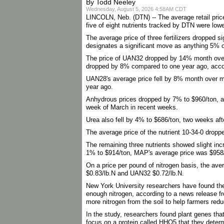
By Todd Neeley
Wednesday, August 5, 2026 4:58AM CDT
LINCOLN, Neb. (DTN) -- The average retail price o
five of eight nutrients tracked by DTN were low
The average price of three fertilizers dropped
designates a significant move as anything 5% 
The price of UAN32 dropped by 14% month over 
dropped by 8% compared to one year ago, acco
UAN28's average price fell by 8% month over m
year ago.
Anhydrous prices dropped by 7% to $960/ton, afte
week of March in recent weeks.
Urea also fell by 4% to $686/ton, two weeks afte
The average price of the nutrient 10-34-0 dro
The remaining three nutrients showed slight in
1% to $914/ton, MAP's average price was $958/t
On a price per pound of nitrogen basis, the av
$0.83/lb.N and UAN32 $0.72/lb.N.
New York University researchers have found th
enough nitrogen, according to a news release f
more nitrogen from the soil to help farmers reduc
In the study, researchers found plant genes tha
focus on a protein called HHO5 that they determi