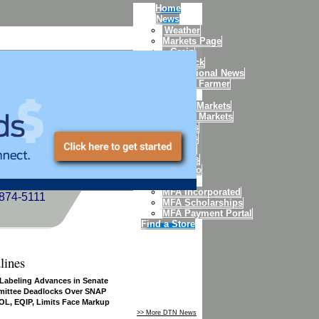
Home
News
Weather
Markets Page
Grain
Livestock
International News
Today's Farmer
Markets
Weekly Markets
Futures Markets
Futures
Quotes
Charts
Options
Portfolio
MFA
MFA Incorporated
-874-5111
MFA Scholarships
MFA Payment Portal
Find a Store
lines
 Labeling Advances in Senate
ittee Deadlocks Over SNAP
L, EQIP, Limits Face Markup
>> More DTN News