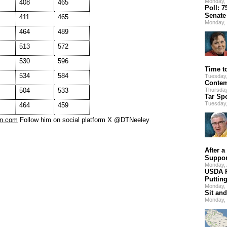
Monday, 
408
465
Poll: 
Senate
411
465
Monday, 
464
489
513
572
530
596
Time t
534
584
Tuesday,
Contem
504
533
Thursday
Tar Sp
Tuesday,
464
459
tn.com
Follow him on social platform X @DTNeeley
After a
Suppor
Monday,
USDA R
Puttin
Monday, 
Sit and
Monday, 