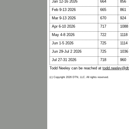
Jan 12-16 2026
664
856
Feb 9-13 2026
665
861
Mar 9-13 2026
670
924
Apr 6-10 2026
717
1088
May 4-8 2026
722
1118
Jun 1-5 2026
725
1114
Jun 29-Jul 2 2026
725
1036
Jul 27-31 2026
718
960
Todd Neeley can be reached at
todd.neeley@d
(c) Copyright 2026 DTN, LLC. All rights reserved.