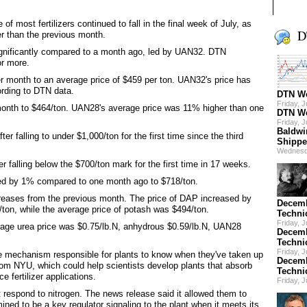
f most fertilizers continued to fall in the final week of July, as
D
er than the previous month.
 significantly compared to a month ago, led by UAN32. DTN
or more.
month to an average price of $459 per ton. UAN32's price has
rding to DTN data.
DTN We
Friday, 
onth to $464/ton. UAN28's average price was 11% higher than one
DTN We
Friday, 
Baldwi
r falling to under $1,000/ton for the first time since the third
Shippe
Wednesd
r falling below the $700/ton mark for the first time in 17 weeks.
pped by 1% compared to one month ago to $718/ton.
creases from the previous month. The price of DAP increased by
Decemb
on, while the average price of potash was $494/ton.
Techni
Friday, 
erage urea price was $0.75/lb.N, anhydrous $0.59/lb.N, UAN28
Decemb
Techni
Friday, 
e mechanism responsible for plants to know when they've taken up
Decemb
rom NYU, which could help scientists develop plants that absorb
Techni
e fertilizer applications.
Friday, 
t respond to nitrogen. The news release said it allowed them to
ned to be a key regulator signaling to the plant when it meets its