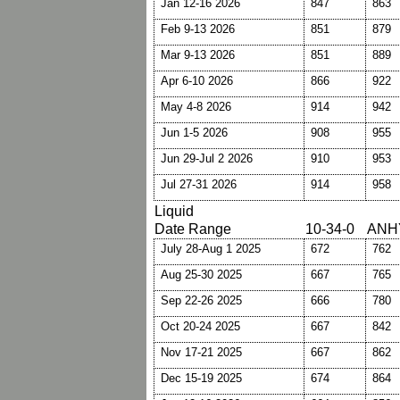
Jan 12-16 2026
847
863
Feb 9-13 2026
851
879
Mar 9-13 2026
851
889
Apr 6-10 2026
866
922
May 4-8 2026
914
942
Jun 1-5 2026
908
955
Jun 29-Jul 2 2026
910
953
Jul 27-31 2026
914
958
Liquid
Date Range
10-34-0
ANH
July 28-Aug 1 2025
672
762
Aug 25-30 2025
667
765
Sep 22-26 2025
666
780
Oct 20-24 2025
667
842
Nov 17-21 2025
667
862
Dec 15-19 2025
674
864