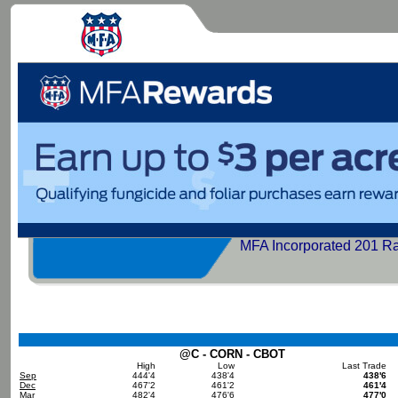
MFA Incorporated 201 R
@C - CORN - CBOT
High
Low
Last Trade
Sep
444'4
438'4
438'6
Dec
467'2
461'2
461'4
Mar
482'4
476'6
477'0