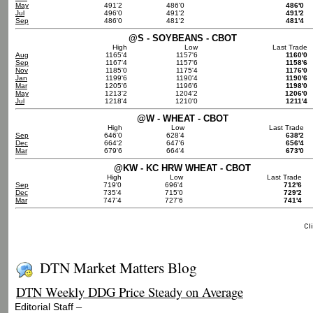
May
491'2
486'0
486'0
Jul
496'0
491'2
491'2
Sep
486'0
481'2
481'4
@S - SOYBEANS - CBOT
High
Low
Last Trade
Aug
1165'4
1157'6
1160'0
Sep
1167'4
1157'6
1158'6
Nov
1185'0
1175'4
1176'0
Jan
1199'6
1190'4
1190'6
Mar
1205'6
1196'6
1198'0
May
1213'2
1204'2
1206'0
Jul
1218'4
1210'0
1211'4
@W - WHEAT - CBOT
High
Low
Last Trade
Sep
646'0
628'4
638'2
Dec
664'2
647'6
656'4
Mar
679'6
664'4
673'0
@KW - KC HRW WHEAT - CBOT
High
Low
Last Trade
Sep
719'0
696'4
712'6
Dec
735'4
715'0
729'2
Mar
747'4
727'6
741'4
DTN Market Matters Blog
DTN Weekly DDG Price Steady on Average
–
Editorial Staff