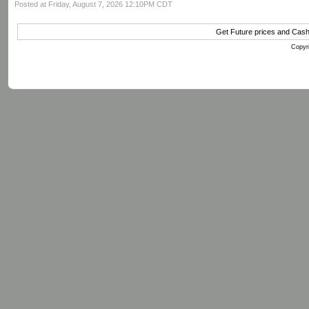
Posted at Friday, August 7, 2026 12:10PM CDT
Get Future prices and Cas
Copyri