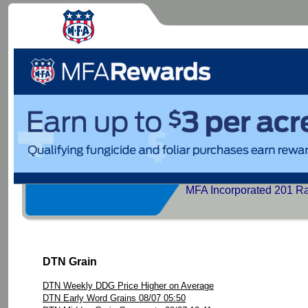
MFA Incorporated 201 R
DTN Grain
DTN Weekly DDG Price Higher on Average
DTN Early Word Grains 08/07 05:50