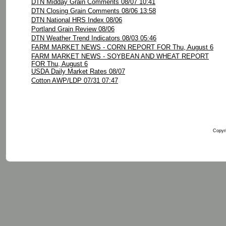
DTN Midday Grain Comments 08/07 10:41
DTN Closing Grain Comments 08/06 13:58
DTN National HRS Index 08/06
Portland Grain Review 08/06
DTN Weather Trend Indicators 08/03 05:46
FARM MARKET NEWS - CORN REPORT FOR Thu, August 6
FARM MARKET NEWS - SOYBEAN AND WHEAT REPORT
FOR Thu, August 6
USDA Daily Market Rates 08/07
Cotton AWP/LDP 07/31 07:47
Copyri