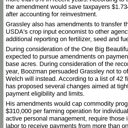
the amendment would save taxpayers $1.734 
after accounting for reinvestment.
Grassley also has amendments to transfer the
USDA's crop input economist to other agency
additional reporting on fertilizer, seed and fu
During consideration of the One Big Beautifu
expected to pursue amendments on payment 
base acres. During consideration of the reconci
year, Boozman persuaded Grassley not to off
Welch will instead. According to a list of 4
has proposed several changes aimed at tigh
payment eligibility and limits.
His amendments would cap commodity prog
$310,000 per farming operation for individual
active personal management, require those in
labor to receive payments from more than on