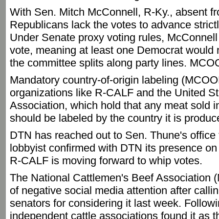
With Sen. Mitch McConnell, R-Ky., absent f
Republicans lack the votes to advance strictl
Under Senate proxy voting rules, McConnell
vote, meaning at least one Democrat would ne
the committee splits along party lines. MC
Mandatory country-of-origin labeling (MCOOL
organizations like R-CALF and the United S
Association, which hold that any meat sold i
should be labeled by the country it is produ
DTN has reached out to Sen. Thune's office 
lobbyist confirmed with DTN its presence on
R-CALF is moving forward to whip votes.
The National Cattlemen's Beef Association
of negative social media attention after call
senators for considering it last week. Followi
independent cattle associations found it as 