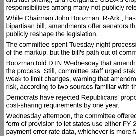
responsibilities among many not publicly re
While Chairman John Boozman, R-Ark., has 
bipartisan bill, amendments offer senators thei
publicly reshape the legislation.
The committee spent Tuesday night proces
of the markup, but the bill's path out of com
Boozman told DTN Wednesday that amendme
the process. Still, committee staff urged stak
week to limit changes, warning that amendmen
risk, according to two sources familiar with t
Democrats have rejected Republicans' propo
cost-sharing requirements by one year.
Wednesday afternoon, the committee offered 
form of provision to let states use either 
payment error rate data, whichever is more 