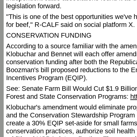
legislation forward.
"This is one of the best opportunities we'v
for beef," R-CALF said on social platform X.
CONSERVATION FUNDING
According to a source familiar with the am
Klobuchar and Bennet will each offer amend
conservation funding after both the Republi
Boozman's bill proposed reductions to the E
Incentives Program (EQIP).
See: Senate Farm Bill Would Cut $1.9 Bill
Forest and State Conservation Programs:
ht
Klobuchar's amendment would eliminate pro
and the Conservation Stewardship Program (
create a 30% EQIP set-aside for small farms
conservation practices, authorize soil health