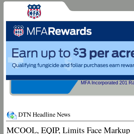
MFA Incorporated 201 R
DTN Headline News
MCOOL, EQIP, Limits Face Markup