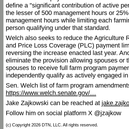
define a "significant contribution of active
the lesser of 500 management hours or 25% o
management hours while limiting each farmi
person qualifying under that standard.
Welch also seeks to reduce the Agriculture
and Price Loss Coverage (PLC) payment limi
reversing the increase enacted last year. 
eliminate the provision allowing spouses or 
spouses to receive full farm program paymen
independently qualify as actively engaged in
Sen. Welch list of farm program amendment
https://www.welch.senate.gov/…
Jake Zajkowski can be reached at
jake.zaj
Follow him on social platform X @jzajkow
(c) Copyright 2026 DTN, LLC. All rights reserved.