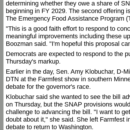
determining whether they owe a share of SN
beginning in FY 2029. The second offering is
The Emergency Food Assistance Program (
"This is a good faith effort to respond to co
meaningful improvements including these upda
Boozman said. "I'm hopeful this proposal can 
Democrats are expected to respond to the pu
Thursday's markup.
Earlier in the day, Sen. Amy Klobuchar, D-Min
DTN at the Farmfest show in southern Minnes
debate for the governor's race.
Klobuchar said she wanted to see the bill a
on Thursday, but the SNAP provisions would
challenge to advancing the bill. "I want to ge
doubt about it," she said. She left Farmfest 
debate to return to Washington.