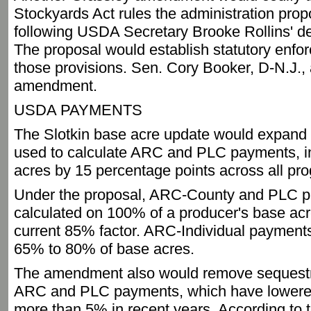
Stockyards Act rules the administration prop
following USDA Secretary Brooke Rollins' de
The proposal would establish statutory enfor
those provisions. Sen. Cory Booker, D-N.J., 
amendment.
USDA PAYMENTS
The Slotkin base acre update would expand 
used to calculate ARC and PLC payments, 
acres by 15 percentage points across all pr
Under the proposal, ARC-County and PLC 
calculated on 100% of a producer's base ac
current 85% factor. ARC-Individual payment
65% to 80% of base acres.
The amendment also would remove sequestr
ARC and PLC payments, which have lowere
more than 5% in recent years. According to 