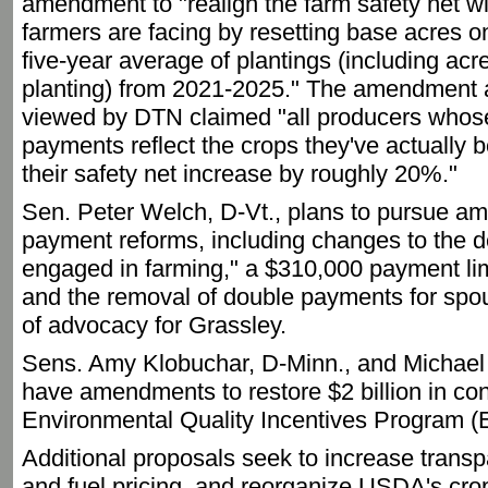
amendment to "realign the farm safety net wit
farmers are facing by resetting base acres 
five-year average of plantings (including ac
planting) from 2021-2025." The amendment a
viewed by DTN claimed "all producers whos
payments reflect the crops they've actually 
their safety net increase by roughly 20%."
Sen. Peter Welch, D-Vt., plans to pursue 
payment reforms, including changes to the def
engaged in farming," a $310,000 payment lim
and the removal of double payments for spou
of advocacy for Grassley.
Sens. Amy Klobuchar, D-Minn., and Michael 
have amendments to restore $2 billion in con
Environmental Quality Incentives Program (
Additional proposals seek to increase transpa
and fuel pricing, and reorganize USDA's cro