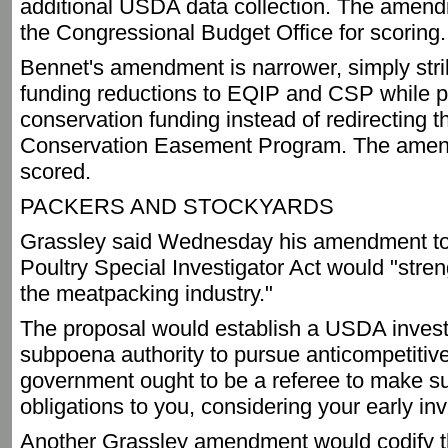
additional USDA data collection. The amend
the Congressional Budget Office for scoring.
Bennet's amendment is narrower, simply stri
funding reductions to EQIP and CSP while p
conservation funding instead of redirecting t
Conservation Easement Program. The amen
scored.
PACKERS AND STOCKYARDS
Grassley said Wednesday his amendment to
Poultry Special Investigator Act would "stren
the meatpacking industry."
The proposal would establish a USDA investi
subpoena authority to pursue anticompetitive
government ought to be a referee to make su
obligations to you, considering your early in
Another Grassley amendment would codify t