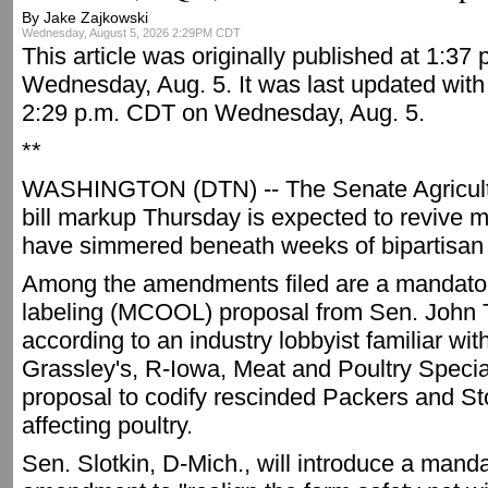
By Jake Zajkowski
Wednesday, August 5, 2026 2:29PM CDT
This article was originally published at 1:37
Wednesday, Aug. 5. It was last updated with 
2:29 p.m. CDT on Wednesday, Aug. 5.
**
WASHINGTON (DTN) -- The Senate Agricult
bill markup Thursday is expected to revive m
have simmered beneath weeks of bipartisan 
Among the amendments filed are a mandatory
labeling (MCOOL) proposal from Sen. John 
according to an industry lobbyist familiar wi
Grassley's, R-Iowa, Meat and Poultry Special
proposal to codify rescinded Packers and St
affecting poultry.
Sen. Slotkin, D-Mich., will introduce a mand