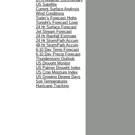
US Satellite
Current Surface Analysis
Wind Conditions
Today's Forecast Highs
Tonight's Forecast Lows
24 Hr Surface Forecast
Jet Stream Forecast
24 Hr Rainfall Estimate
24 Hr StormPath Accum
48 Hr StormPath Accum
6-10 Day Temp Forecast
6-10 Day Precip Forecast
Thunderstorm Outlook
US Drought Monitor
US Palmer Drought Index
US Crop Moisture Index
US Growing Degree Days
Soil Temperatures
Hurricane Tracking