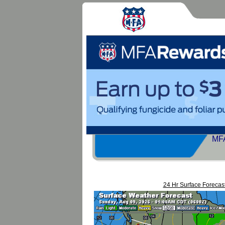
MFA
24 Hr Surface Forecas