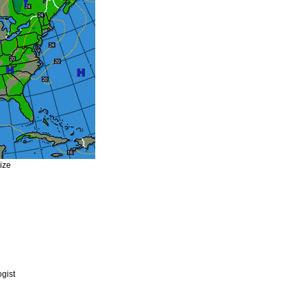
size
gist