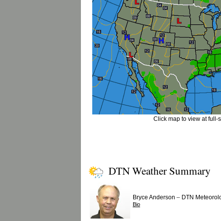
Click map to view at full-
DTN Weather Summary
–
Bryce Anderson
DTN Meteorolo
Bio