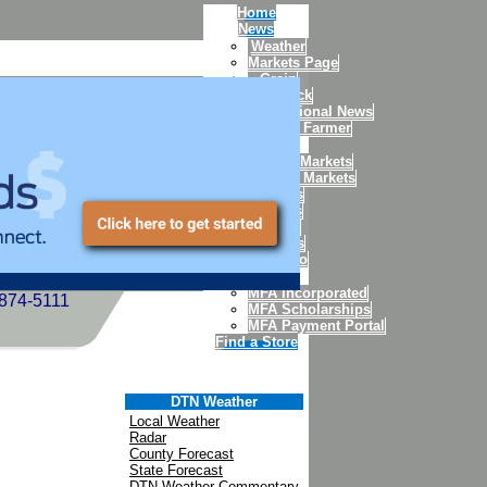
Home
News
Weather
Markets Page
Grain
Livestock
International News
Today's Farmer
Markets
Weekly Markets
Futures Markets
Futures
Quotes
Charts
Options
Portfolio
MFA
MFA Incorporated
-874-5111
MFA Scholarships
MFA Payment Portal
Find a Store
DTN Weather
Local Weather
Radar
County Forecast
State Forecast
DTN Weather Commentary