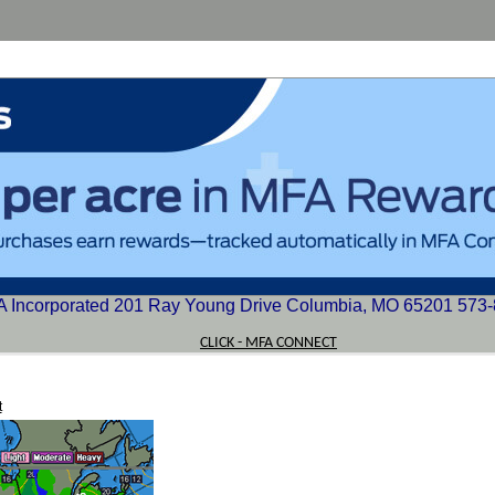
 Incorporated 201 Ray Young Drive Columbia, MO 65201 573
CLICK - MFA CONNECT
t