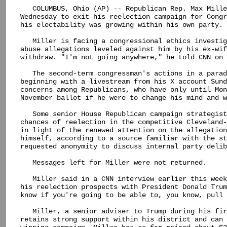
   COLUMBUS, Ohio (AP) -- Republican Rep. Max Mille
Wednesday to exit his reelection campaign for Congr
his electability was growing within his own party.

   Miller is facing a congressional ethics investig
abuse allegations leveled against him by his ex-wif
withdraw. "I'm not going anywhere," he told CNN on 
   The second-term congressman's actions in a parad
beginning with a livestream from his X account Sund
concerns among Republicans, who have only until Mon
November ballot if he were to change his mind and w
   Some senior House Republican campaign strategist
chances of reelection in the competitive Cleveland-
in light of the renewed attention on the allegation
himself, according to a source familiar with the st
requested anonymity to discuss internal party delib
   Messages left for Miller were not returned.

   Miller said in a CNN interview earlier this week
his reelection prospects with President Donald Trum
know if you're going to be able to, you know, pull 
   Miller, a senior adviser to Trump during his fir
retains strong support within his district and can 