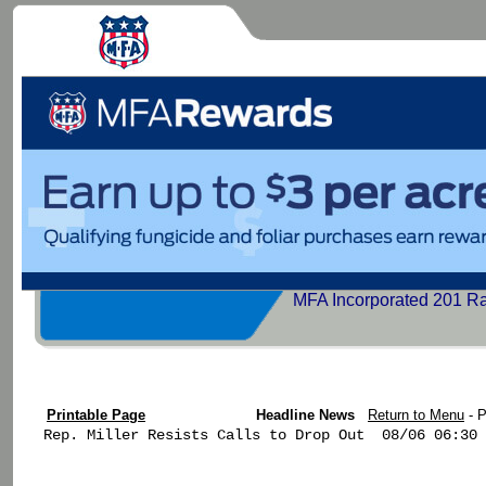
MFA Incorporated 201 R
Printable Page
Headline News
Return to Menu
- 
Rep. Miller Resists Calls to Drop Out  08/06 06:30
