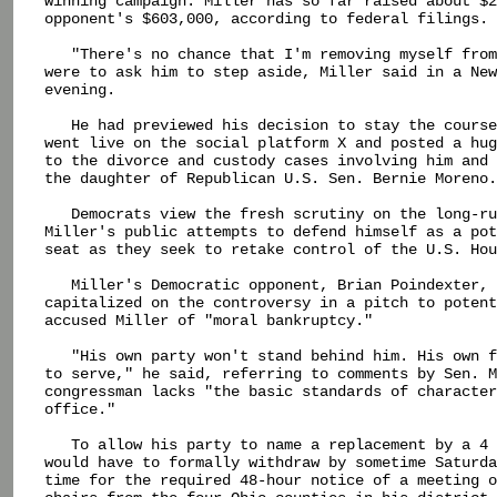
winning campaign. Miller has so far raised about $2
opponent's $603,000, according to federal filings.

   "There's no chance that I'm removing myself from
were to ask him to step aside, Miller said in a New
evening.

   He had previewed his decision to stay the course
went live on the social platform X and posted a hug
to the divorce and custody cases involving him and 
the daughter of Republican U.S. Sen. Bernie Moreno.

   Democrats view the fresh scrutiny on the long-ru
Miller's public attempts to defend himself as a pot
seat as they seek to retake control of the U.S. Hou
   Miller's Democratic opponent, Brian Poindexter, 
capitalized on the controversy in a pitch to potent
accused Miller of "moral bankruptcy."

   "His own party won't stand behind him. His own f
to serve," he said, referring to comments by Sen. M
congressman lacks "the basic standards of character
office."

   To allow his party to name a replacement by a 4 
would have to formally withdraw by sometime Saturda
time for the required 48-hour notice of a meeting o