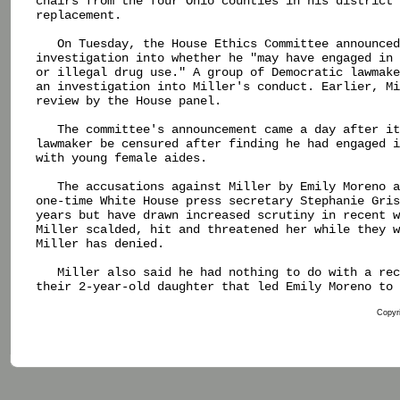
chairs from the four Ohio counties in his district 
replacement.

   On Tuesday, the House Ethics Committee announced
investigation into whether he "may have engaged in 
or illegal drug use." A group of Democratic lawmake
an investigation into Miller's conduct. Earlier, Mi
review by the House panel.

   The committee's announcement came a day after it
lawmaker be censured after finding he had engaged i
with young female aides.

   The accusations against Miller by Emily Moreno a
one-time White House press secretary Stephanie Gris
years but have drawn increased scrutiny in recent w
Miller scalded, hit and threatened her while they w
Miller has denied.

   Miller also said he had nothing to do with a rec
their 2-year-old daughter that led Emily Moreno to 
Copyri