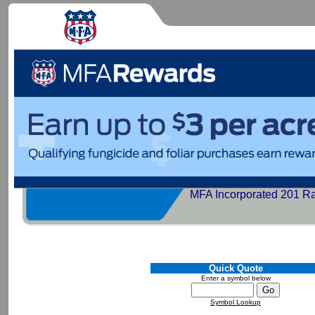
MFA Incorporated 201 R
Quick Quote
Enter a symbol below
Symbol Lookup