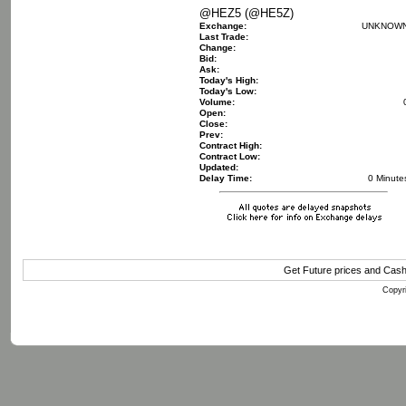
@HEZ5 (@HE5Z)
Exchange:
UNKNOW
Last Trade:
Change:
Bid:
Ask:
Today's High:
Today's Low:
Volume:
Open:
Close:
Prev:
Contract High:
Contract Low:
Updated:
Delay Time:
0 Minute
Get Future prices and Cas
Copyri